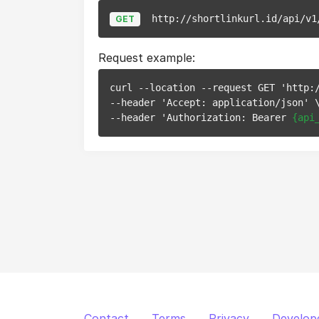
http://shortlinkurl.id/api/v1
GET
Request example:
curl --location --request GET 'http:/
--header 'Accept: application/json' \
--header 'Authorization: Bearer 
{api
Contact
Terms
Privacy
Develop