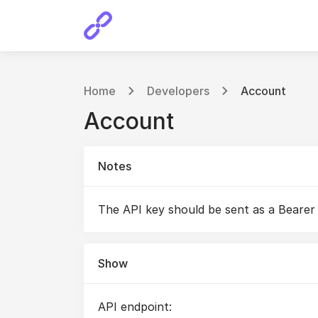
Home
Developers
Account
Account
Notes
The API key should be sent as a Bearer
Show
API endpoint: