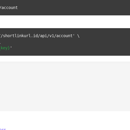
/account
/shortlinkurl.id/api/v1/account' \



_key}
ers