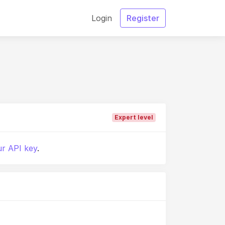
Login
Register
Expert level
r API key
.