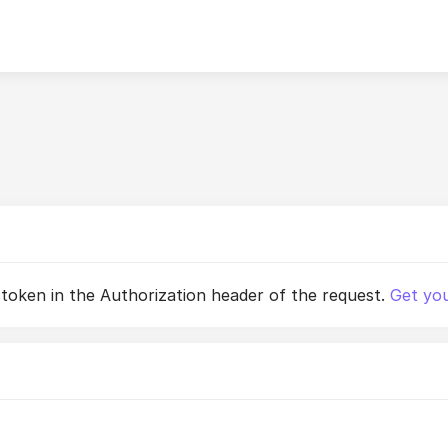
 token in the Authorization header of the request.
Get you