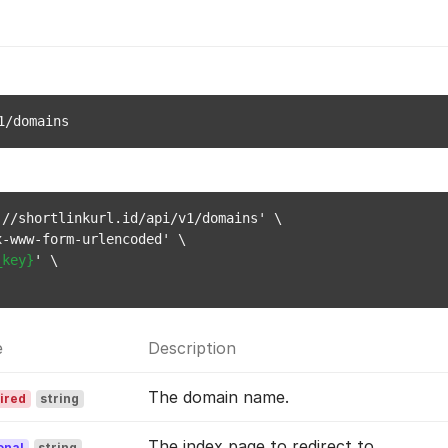
1/domains
//shortlinkurl.id/api/v1/domains' \

-www-form-urlencoded' \

_key}
' \

e
Description
The domain name.
ired
string
The index page to redirect to.
onal
string