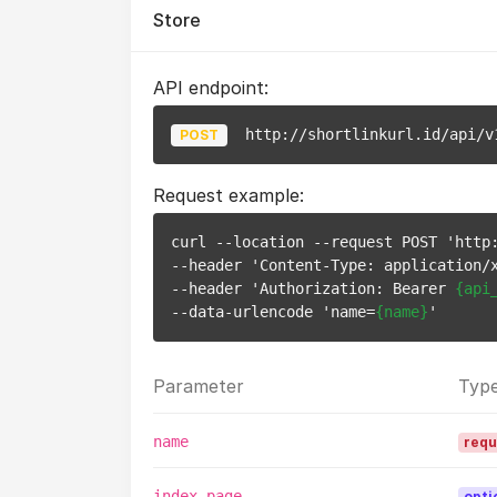
Store
API endpoint:
http://shortlinkurl.id/api/v
POST
Request example:
curl --location --request POST 'http:
--header 'Content-Type: application/x
--header 'Authorization: Bearer 
{api
--data-urlencode 'name=
{name}
Parameter
Typ
name
requ
index_page
opti