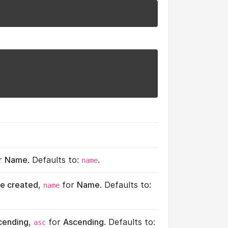
r
Name
. Defaults to:
.
name
e created
,
for
Name
. Defaults to:
name
cending
,
for
Ascending
. Defaults to:
asc