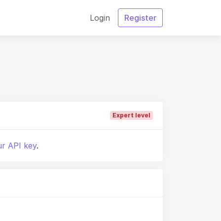
Login
Register
Expert level
r API key
.