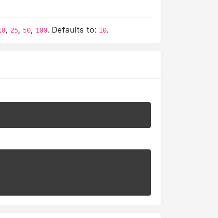
,
,
,
. Defaults to:
.
10
25
50
100
10