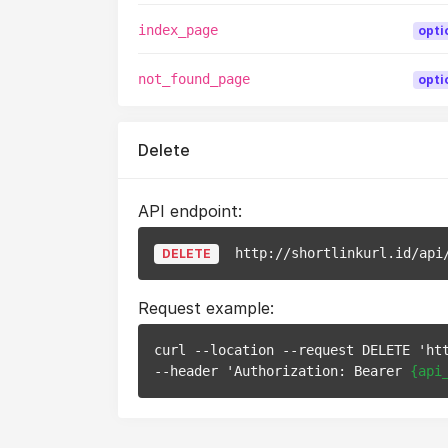
index_page
opti
not_found_page
opti
Delete
API endpoint:
http://shortlinkurl.id/api
DELETE
Request example:
curl --location --request DELETE 'ht
--header 'Authorization: Bearer 
{api