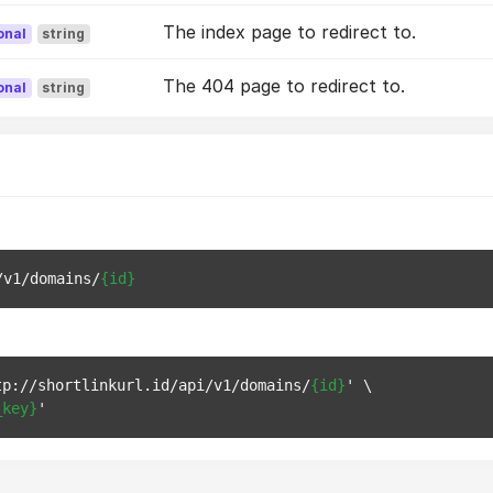
The index page to redirect to.
onal
string
The 404 page to redirect to.
onal
string
/v1/domains/
{id}
tp://shortlinkurl.id/api/v1/domains/
{id}
' \

_key}