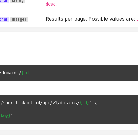
onal
string
.
desc
Results per page. Possible values are:
onal
integer
/domains/
{id}
//shortlinkurl.id/api/v1/domains/
{id}
' \



_key}