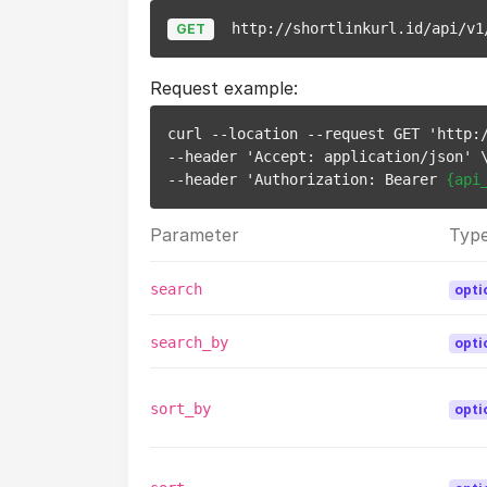
http://shortlinkurl.id/api/v1
GET
Request example:
curl --location --request GET 'http:/
--header 'Accept: application/json' \
--header 'Authorization: Bearer 
{api
Parameter
Typ
search
opti
search_by
opti
sort_by
opti