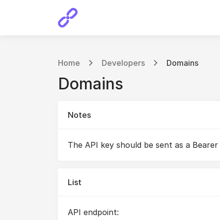
Home
Developers
Domains
Domains
Notes
The API key should be sent as a Bearer
List
API endpoint: