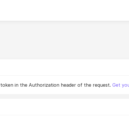
 token in the Authorization header of the request.
Get you