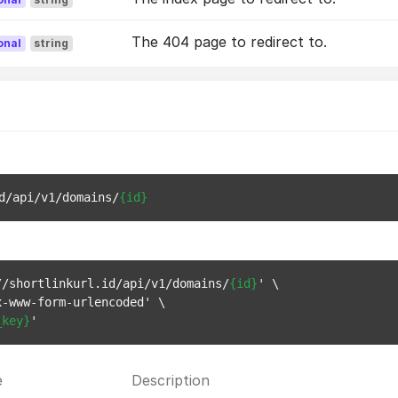
The 404 page to redirect to.
onal
string
d/api/v1/domains/
{id}
//shortlinkurl.id/api/v1/domains/
{id}
' \

-www-form-urlencoded' \

_key}
e
Description