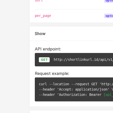
sort
opti
per_page
opti
Show
API endpoint:
http://shortlinkurl.id/api/v1
GET
Request example:
curl --location --request GET 'http:
--header 'Accept: application/json' \
--header 'Authorization: Bearer 
{api