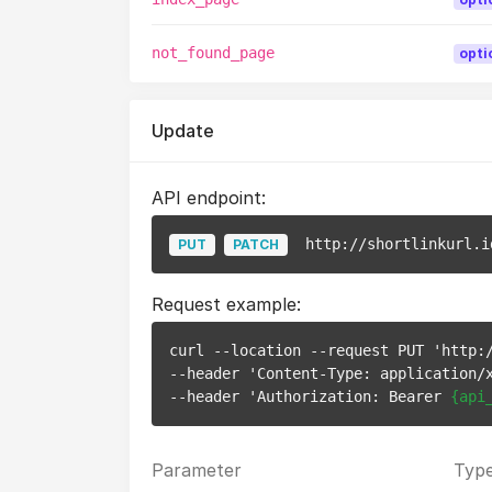
not_found_page
opti
Update
API endpoint:
http://shortlinkurl.i
PUT
PATCH
Request example:
curl --location --request PUT 'http:
--header 'Content-Type: application/x
--header 'Authorization: Bearer 
{api
Parameter
Typ