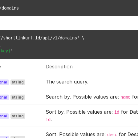
/domains
/shortlinkurl.id/api/v1/domains' \



_key}
e
Description
The search query.
onal
string
Search by. Possible values are:
fo
name
onal
string
Sort by. Possible values are:
for
Dat
id
onal
string
.
id
Sort. Possible values are:
for
Des
desc